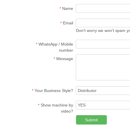
Name
*
Email
*
Don't worry we won't spam y
WhatsApp / Mobile
*
number
Message
*
Your Business Style?
*
Show machine by
*
video?
Submit