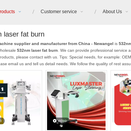
roducts
Customer service
About Us
laser fat burn
chine supplier and manufacturer from China - Newangel
is
532nm 
holesale
532nm laser fat burn
. We can provide professional service an
roducts, please contact with us. Tips: Special needs, for example: O
ease email us and tell us detail needs. We follow the quality of rest ass
o
video