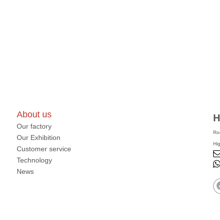
About us
H
Our factory
Ro
Our Exhibition
Hi
Customer service
Technology
News