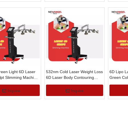
een Light 6D Laser
532nm Cold Laser Weight Loss
6D Lipo L
lpt Slimming Machine
6D Laser Body Contouring
Green Col
t Loss
Machine with Green Light
Laser Fat
Machine
Inquire
Inquire