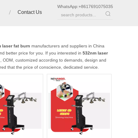
WhatsApp:
+8617691075035
Contact Us
laser fat burn
manufacturers and suppliers in China
d better price for you. If you interested in
532nm laser
EM, ODM, customized according to demands, design and
ured that the price of conscience, dedicated service.