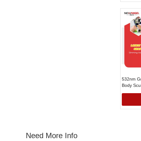
532nm Gr
Body Scu
for Weigh
»
Need More Info