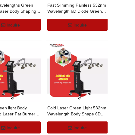
velengths Green
Fast Slimming Painless 532nm
Laser Body Shaping
Wavelength 6D Diode Green
ss Laser Machine
Laser Light Machine
Inquire
Inquire
en light Body
Cold Laser Green Light 532nm
g Laser Fat Burner
Wavelength Body Shape 6D
ht Machine
Slimming Machine
Inquire
Inquire