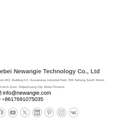
ebei Newangie Technology Co., Ltd
om 402, Building A-5, Guoxietang Industrial Park, 509 Taihang South Street,
gh-tech Zone, Shijiazhuang City, Hebei Province
info@newangie.com

8617691075035

+