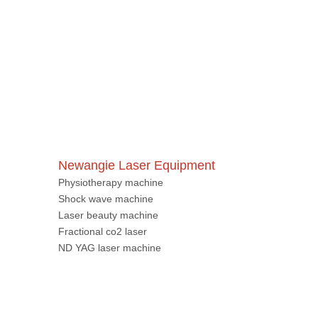
Newangie Laser Equipment
Physiotherapy machine
Shock wave machine
Laser beauty machine
Fractional co2 laser
ND YAG laser machine