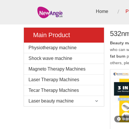
Home
P
532nm 
Main Product
Beauty ma
Physiotherapy machine
who can w
fat burn
p
Shock wave machine
others, pl
Magneto Therapy Machines
Laser Therapy Machines
Tecar Therapy Machines
Laser beauty machine
vide