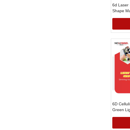
6d Laser
Shape Ma
6D Cellul
Green Li
Laser Fa