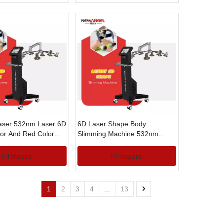
aser 532nm Laser 6D
6D Laser Shape Body
or And Red Color
Slimming Machine 532nm
 Removal Slimming
Laser Body Contouring
Machine
Inquire
Inquire
1
2
3
4
...
13