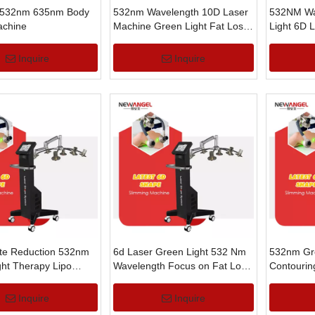
 532nm 635nm Body
532nm Wavelength 10D Laser
532NM Wa
chine
Machine Green Light Fat Loss
Light 6D 
Body Slimming
Weight Lo
Inquire
Inquire
ite Reduction 532nm
6d Laser Green Light 532 Nm
532nm Gre
ght Therapy Lipo
Wavelength Focus on Fat Loss
Contourin
st Slim Machine
Body Shaper Machine
Loss Weig
Inquire
Inquire