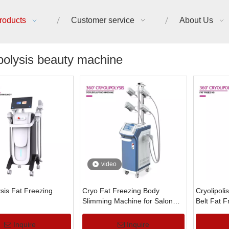
roducts
Customer service
About Us
polysis beauty machine
video
ysis Fat Freezing
Cryo Fat Freezing Body
Cryolipoli
Slimming Machine for Salon
Belt Fat 
Use
Machine
Inquire
Inquire