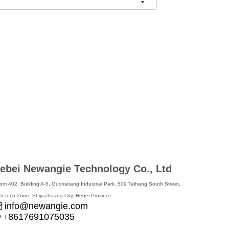
ebei Newangie Technology Co., Ltd
om 402, Building A-5, Guoxietang Industrial Park, 509 Taihang South Street,
gh-tech Zone, Shijiazhuang City, Hebei Province
info@newangie.com

8617691075035

+