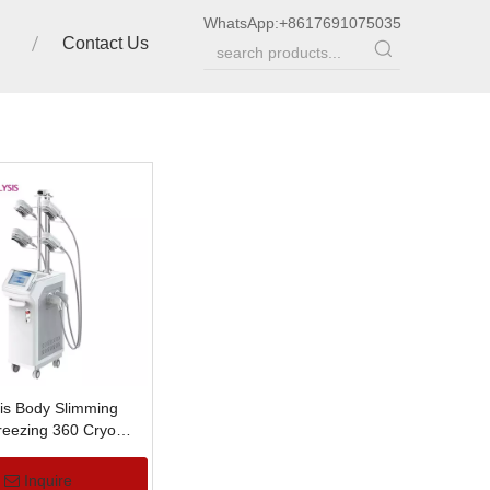
WhatsApp:
+8617691075035
Contact Us
sis Body Slimming
Freezing 360 Cryo
Inquire