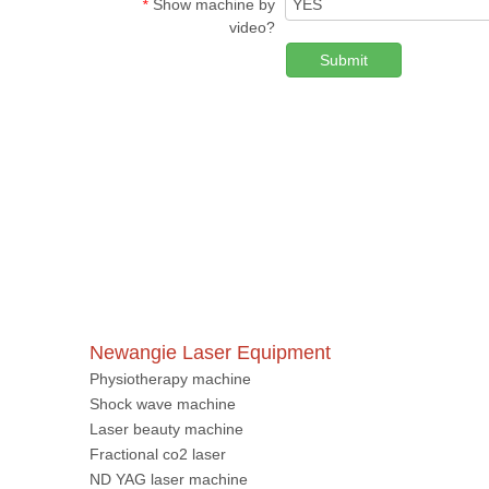
Show machine by
*
video?
Submit
Newangie Laser Equipment
Physiotherapy machine
Shock wave machine
Laser beauty machine
Fractional co2 laser
ND YAG laser machine