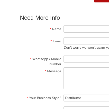
Need More Info
Name
*
Email
*
Don't worry we won't spam y
WhatsApp / Mobile
*
number
Message
*
Your Business Style?
*