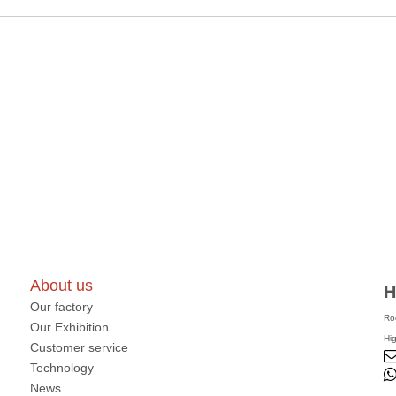
About us
H
Our factory
Ro
Our Exhibition
Hi
Customer service
Technology
News