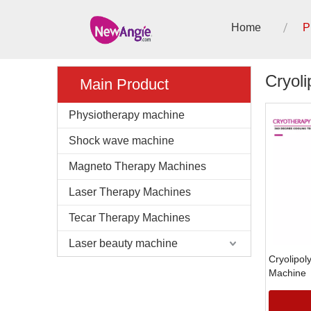
Home
P
Cryoli
Main Product
Physiotherapy machine
Shock wave machine
Magneto Therapy Machines
Laser Therapy Machines
Tecar Therapy Machines
Laser beauty machine
Cryolipol
Machine