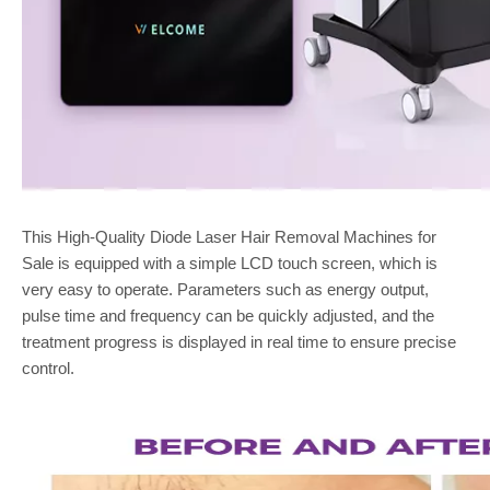
This High-Quality Diode Laser Hair Removal Machines for
Sale is equipped with a simple LCD touch screen, which is
very easy to operate. Parameters such as energy output,
pulse time and frequency can be quickly adjusted, and the
treatment progress is displayed in real time to ensure precise
control.