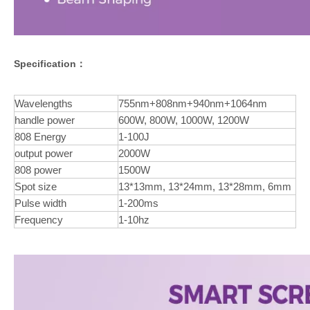
Specification：
Wavelengths
755nm+808nm+940nm+1064nm
handle power
600W, 800W, 1000W, 1200W
808 Energy
1-100J
output power
2000W
808 power
1500W
Spot size
13*13mm, 13*24mm, 13*28mm, 6mm
Pulse width
1-200ms
Frequency
1-10hz