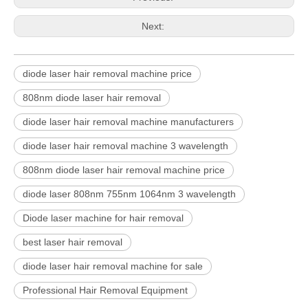
Next:
diode laser hair removal machine price
808nm diode laser hair removal
diode laser hair removal machine manufacturers
diode laser hair removal machine 3 wavelength
808nm diode laser hair removal machine price
diode laser 808nm 755nm 1064nm 3 wavelength
Diode laser machine for hair removal
best laser hair removal
diode laser hair removal machine for sale
Professional Hair Removal Equipment