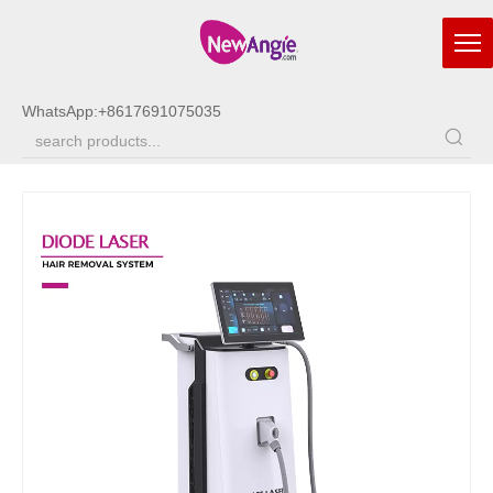
WhatsApp:
+8617691075035