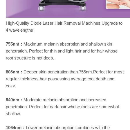
High-Quality Diode Laser Hair Removal Machines Upgrade to
4 wavelengths
755nm：
Maximum melanin absorption and shallow skin
penetration. Perfect for thin and light hair and for hair whose
root structure is not deep.
808nm：
Deeper skin penetration than 755nm.Perfect for most
regular-thickness hair possessing average root depth and
color.
940nm：
Moderate melanin absorption and increased
penetration. Perfect for dark hair whose roots are somewhat
shallow.
1064nm：
Lower melanin absorption combines with the