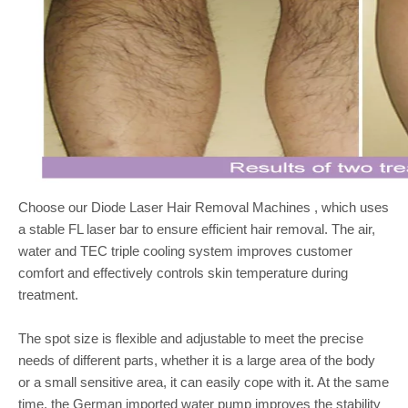
Choose our Diode Laser Hair Removal Machines , which uses
a stable FL laser bar to ensure efficient hair removal. The air,
water and TEC triple cooling system improves customer
comfort and effectively controls skin temperature during
treatment.
The spot size is flexible and adjustable to meet the precise
needs of different parts, whether it is a large area of the body
or a small sensitive area, it can easily cope with it. At the same
time, the German imported water pump improves the stability