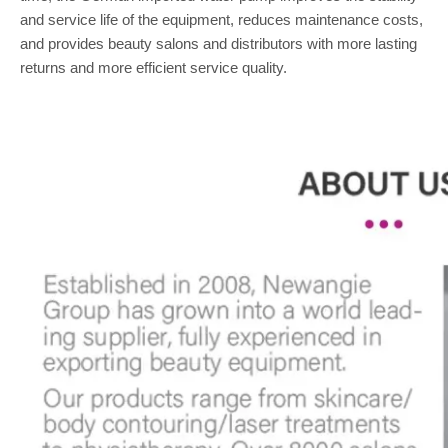
and service life of the equipment, reduces maintenance costs,
and provides beauty salons and distributors with more lasting
returns and more efficient service quality.