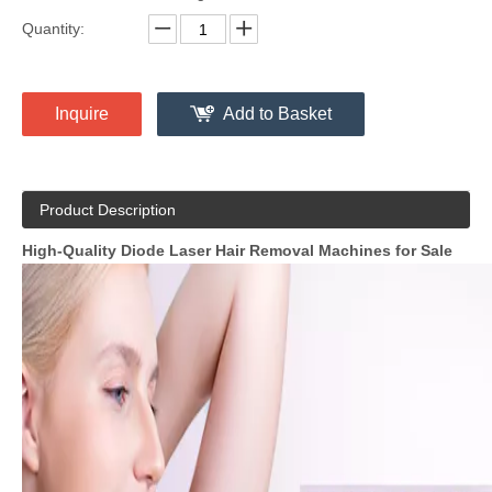
Quantity:
Inquire
Add to Basket
Product Description
High-Quality Diode Laser Hair Removal Machines for Sale