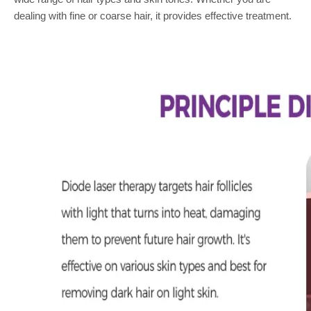
dealing with fine or coarse hair, it provides effective treatment.