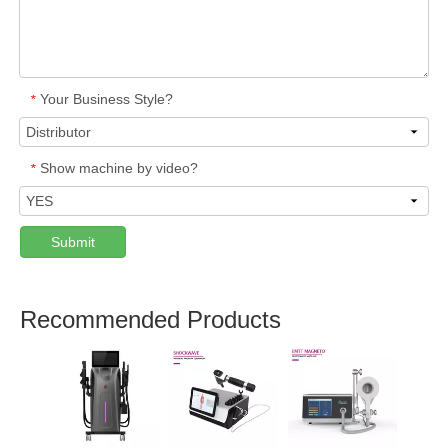
Your Business Style?
*
Show machine by video?
*
Submit
Recommended Products
405n
Red L
Thera
Equip