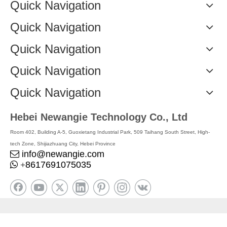
Quick Navigation
Quick Navigation
Quick Navigation
Quick Navigation
Quick Navigation
Hebei Newangie Technology Co., Ltd
Room 402, Building A-5, Guoxietang Industrial Park, 509 Taihang South Street, High-
tech Zone, Shijiazhuang City, Hebei Province
info@newangie.com

8617691075035

+