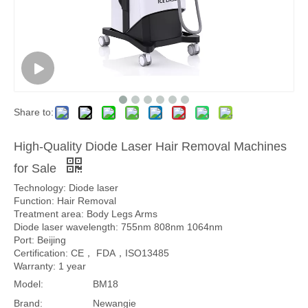
Share to:
High-Quality Diode Laser Hair Removal Machines
for Sale
Technology: Diode laser
Function: Hair Removal
Treatment area: Body Legs Arms
Diode laser wavelength: 755nm 808nm 1064nm
Port: Beijing
Certification: CE， FDA，ISO13485
Warranty: 1 year
Model:
BM18
Brand:
Newangie