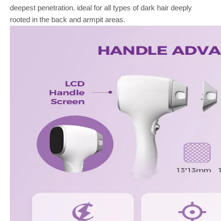
deepest penetration. ideal for all types of dark hair deeply
rooted in the back and armpit areas.