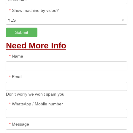
Show machine by video?
*
Submit
Need More Info
Name
*
Email
*
Don't worry we won't spam you
WhatsApp / Mobile number
*
Message
*