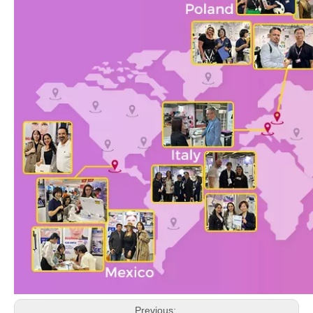
Previous: