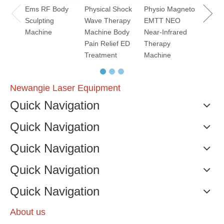
Ems RF Body
Physical Shock
Physio Magneto
Sculpting
Wave Therapy
EMTT NEO
Machine
Machine Body
Near-Infrared
Pain Relief ED
Therapy
Treatment
Machine
Newangie Laser Equipment
Quick Navigation
Quick Navigation
Quick Navigation
Quick Navigation
Quick Navigation
About us