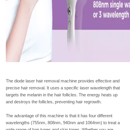
The diode laser hair removal machine provides effective and
precise hair removal. It uses a specific laser wavelength that
targets the melanin in the hair follicles. The energy heats up
and destroys the follicles, preventing hair regrowth.
The advantage of this machine is that it has four different
wavelengths (755nm, 808nm, 940nm and 1064nm) to treat a
wide range of hair types and skin tones. Whether you are