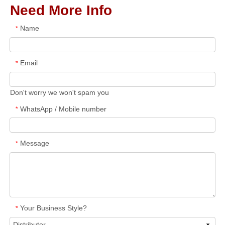
Need More Info
Name
*
Email
*
Don't worry we won't spam you
WhatsApp / Mobile number
*
Message
*
Your Business Style?
*