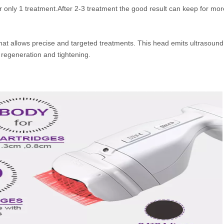
er only 1 treatment.After 2-3 treatment the good result can keep for mor
hat allows precise and targeted treatments. This head emits ultrasound
 regeneration and tightening.