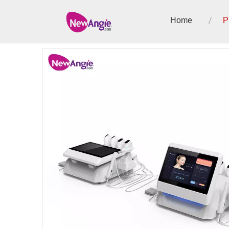
Home
P