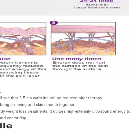
,
ll see that 2-5 cm waistline will be reduced after therapy.
l bring slimming and skin smooth together.
dy weight loss treatments. It utilizes high-intensity ultrasound energy t
 and contouring.