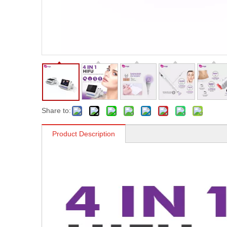
Share to:
Product Description