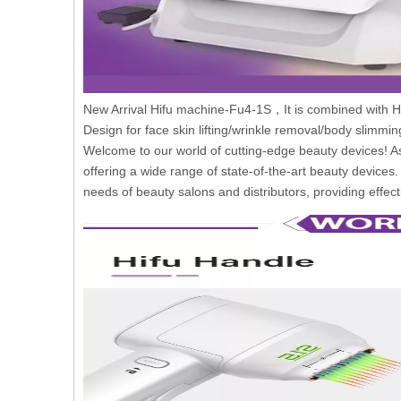
New Arrival Hifu machine-Fu4-1S，It is combined with Hi
Design for face skin lifting/wrinkle removal/body slimmi
Welcome to our world of cutting-edge beauty devices! As
offering a wide range of state-of-the-art beauty devices
needs of beauty salons and distributors, providing effecti