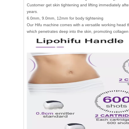
Customer get skin tightening and lifting immediately aft
years.
6.0mm, 9.0mm, 12mm for body tightening
Our Hifu machine comes with a versatile working head t
which penetrates deep into the skin, promoting collagen