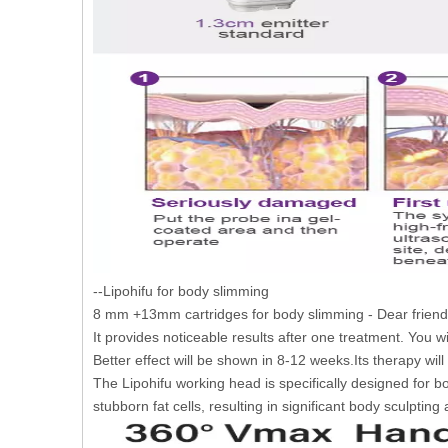
--Lipohifu for body slimming
8 mm +13mm cartridges for body slimming - Dear friend
It provides noticeable results after one treatment. You wi
Better effect will be shown in 8-12 weeks.Its therapy wil
The Lipohifu working head is specifically designed for bo
stubborn fat cells, resulting in significant body sculpting