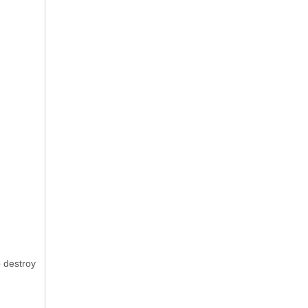
o destroy