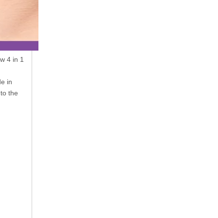
w 4 in 1
e in
to the