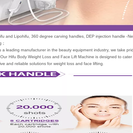
fu and Lipohifu, 360 degree carving handles, DEP injection handle -Ne
ng；
 a leading manufacturer in the beauty equipment industry, we take prid
. Our Hifu Body Weight Loss and Face Lift Machine is designed to cater 
ve and reliable solutions for weight loss and face lifting.