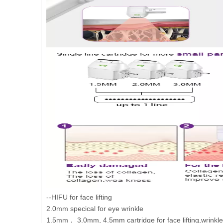
--HIFU for face lifting
2.0mm specical for eye wrinkle
1.5mm， 3.0mm, 4.5mm cartridge for face lifting,wrinkl