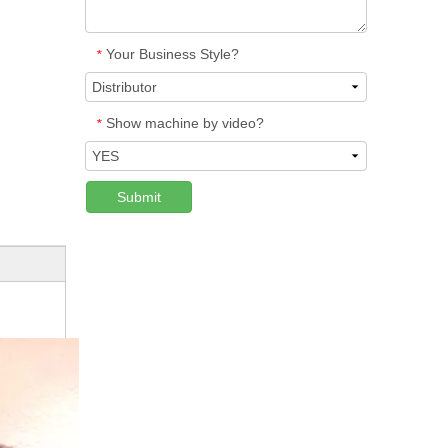
Your Business Style?
*
Show machine by video?
*
Submit