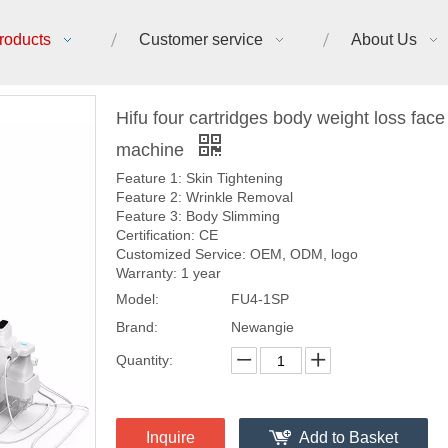
roducts
Customer service
About Us
Hifu four cartridges body weight loss face l
machine
Feature 1: Skin Tightening
Feature 2: Wrinkle Removal
Feature 3: Body Slimming
Certification: CE
Customized Service: OEM, ODM, logo
Warranty: 1 year
Model:
FU4-1SP
Brand:
Newangie
Quantity:
Inquire
Add to Basket