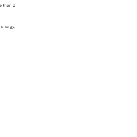
e than 2
 energy,