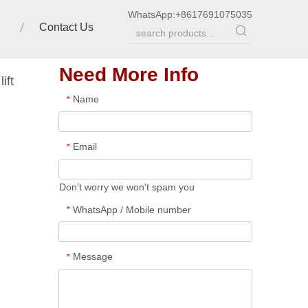
WhatsApp:
+8617691075035
Contact Us
Need More Info
ift
Name
*
Email
*
Don't worry we won't spam you
WhatsApp / Mobile number
*
Message
*