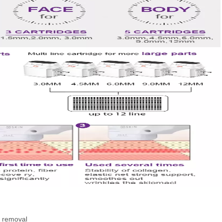
e removal